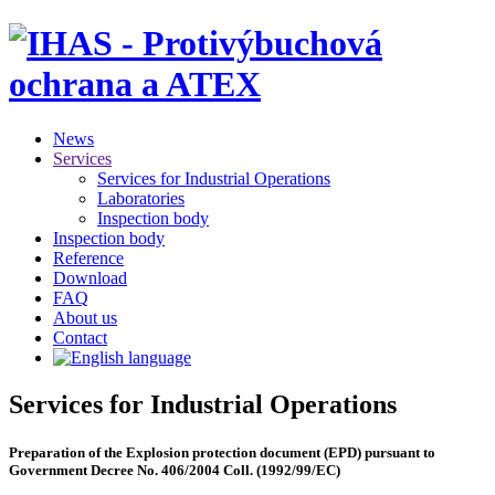
News
Services
Services for Industrial Operations
Laboratories
Inspection body
Inspection body
Reference
Download
FAQ
About us
Contact
Services for Industrial Operations
Preparation of the Explosion protection document (EPD) pursuant to
Government Decree No. 406/2004 Coll. (1992/99/EC)