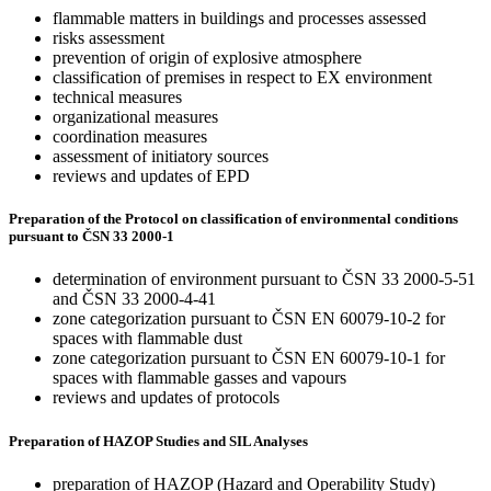
flammable matters in buildings and processes assessed
risks assessment
prevention of origin of explosive atmosphere
classification of premises in respect to EX environment
technical measures
organizational measures
coordination measures
assessment of initiatory sources
reviews and updates of EPD
Preparation of the Protocol on classification of environmental conditions
pursuant to ČSN 33 2000-1
determination of environment pursuant to ČSN 33 2000-5-51
and ČSN 33 2000-4-41
zone categorization pursuant to ČSN EN 60079-10-2 for
spaces with flammable dust
zone categorization pursuant to ČSN EN 60079-10-1 for
spaces with flammable gasses and vapours
reviews and updates of protocols
Preparation of HAZOP Studies and SIL Analyses
preparation of HAZOP (Hazard and Operability Study)