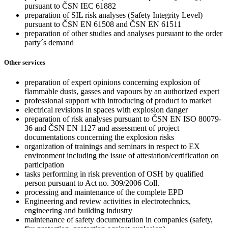
pursuant to ČSN IEC 61882
preparation of SIL risk analyses (Safety Integrity Level)
pursuant to ČSN EN 61508 and ČSN EN 61511
preparation of other studies and analyses pursuant to the order
party´s demand
Other services
preparation of expert opinions concerning explosion of
flammable dusts, gasses and vapours by an authorized expert
professional support with introducing of product to market
electrical revisions in spaces with explosion danger
preparation of risk analyses pursuant to ČSN EN ISO 80079-
36 and ČSN EN 1127 and assessment of project
documentations concerning the explosion risks
organization of trainings and seminars in respect to EX
environment including the issue of attestation/certification on
participation
tasks performing in risk prevention of OSH by qualified
person pursuant to Act no. 309/2006 Coll.
processing and maintenance of the complete EPD
Engineering and review activities in electrotechnics,
engineering and building industry
maintenance of safety documentation in companies (safety,